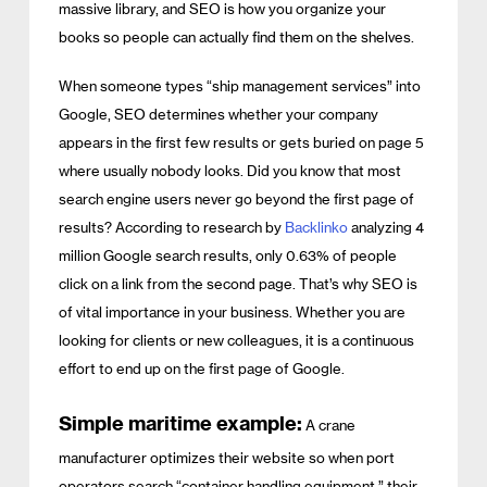
massive library, and SEO is how you organize your
books so people can actually find them on the shelves.
When someone types “ship management services” into
Google, SEO determines whether your company
appears in the first few results or gets buried on page 5
where usually nobody looks. Did you know that most
search engine users never go beyond the first page of
results? According to research by
Backlinko
analyzing 4
million Google search results, only 0.63% of people
click on a link from the second page. That’s why SEO is
of vital importance in your business. Whether you are
looking for clients or new colleagues, it is a continuous
effort to end up on the first page of Google.
Simple maritime example:
A crane
manufacturer optimizes their website so when port
operators search “container handling equipment,” their