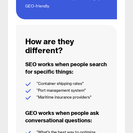
GEO-friendly.
How are they
different?
SEO works when people search
for specific things:
“Container shipping rates”
“Port management system”
“Maritime insurance providers”
GEO works when people ask
conversational questions:
“What’s the best way to optimize