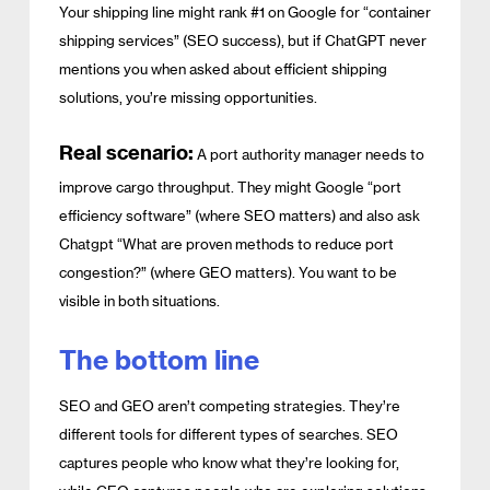
Your shipping line might rank #1 on Google for “container
shipping services” (SEO success), but if ChatGPT never
mentions you when asked about efficient shipping
solutions, you’re missing opportunities.
Real scenario:
A port authority manager needs to
improve cargo throughput. They might Google “port
efficiency software” (where SEO matters) and also ask
Chatgpt “What are proven methods to reduce port
congestion?” (where GEO matters). You want to be
visible in both situations.
The bottom line
SEO and GEO aren’t competing strategies. They’re
different tools for different types of searches. SEO
captures people who know what they’re looking for,