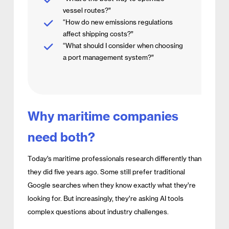
vessel routes?”
“How do new emissions regulations
affect shipping costs?”
“What should I consider when choosing
a port management system?”
Why maritime companies
need both?
Today’s maritime professionals research differently than
they did five years ago. Some still prefer traditional
Google searches when they know exactly what they’re
looking for. But increasingly, they’re asking AI tools
complex questions about industry challenges.