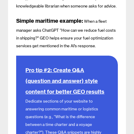
knowledgeable librarian when someone asks for advice.
Simple maritime example:
When a fleet
manager asks ChatGPT “How can we reduce fuel costs
in shipping?” GEO helps ensure your fuel optimization
services get mentioned in the AI’s response.
Pro tip #2: Create Q&A
(question and answer) style
content for better GEO results
Dedicate sections of your website to
answering common maritime or logistics
questions (e.g., “What is the difference
between a time charter and a voyage
charter?”). These Q&A snippets are highly