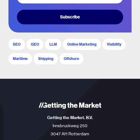
SEO
GEO
LLM
Online Marketing
Visibility
Maritime
Shipping
Offshore
Getting the Market. B.V.
Innsbruckweg 250
3047 AH Rotterdam