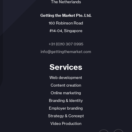
The Netherlands
Getting the Market Pte. Ltd.
160 Robinson Road
#14-04, Singapore
+31 (0)10 307 0995
info@gettingthemarket.com
Services
Web development
Content creation
Online marketing
Branding & Identity
Employer branding
Strategy & Concept
Video Production