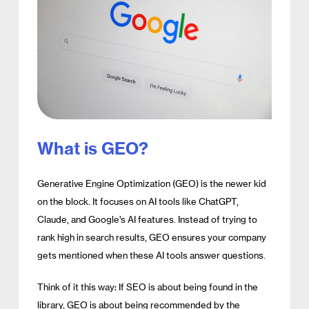
What is GEO?
Generative Engine Optimization (GEO) is the newer kid
on the block. It focuses on AI tools like ChatGPT,
Claude, and Google’s AI features. Instead of trying to
rank high in search results, GEO ensures your company
gets mentioned when these AI tools answer questions.
Think of it this way: If SEO is about being found in the
library, GEO is about being recommended by the