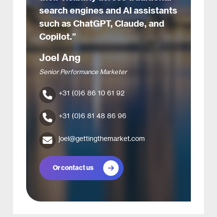
search engines and AI assistants
such as ChatGPT, Claude, and
Copilot.”
Joel Ang
Senior Performance Marketer
+31 (0)6 86 10 61 92
+31 (0)6 81 48 86 96
joel@gettingthemarket.com
Or contact us