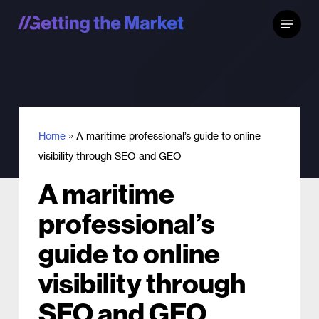
Skip
Menu
to
main
content
Home
»
A maritime professional’s guide to online
visibility through SEO and GEO
A maritime
professional’s
guide to online
visibility through
SEO and GEO