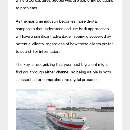
while GEO captures people who are exploring solutions
to problems.
As the maritime industry becomes more digital,
companies that understand and use both approaches
will have a significant advantage in being discovered by
potential clients, regardless of how those clients prefer
to search for information.
The key is recognizing that your next big client might
find you through either channel, so being visible in both
is essential for comprehensive digital presence.