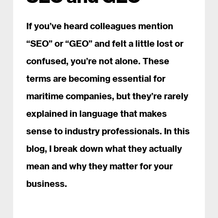
If you’ve heard colleagues mention
“SEO” or “GEO” and felt a little lost or
confused, you’re not alone. These
terms are becoming essential for
maritime companies, but they’re rarely
explained in language that makes
sense to industry professionals. In this
blog, I break down what they actually
mean and why they matter for your
business.