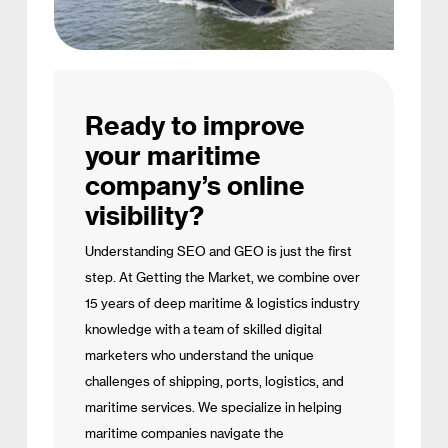
Ready to improve
your maritime
company’s online
visibility?
Understanding SEO and GEO is just the first
step. At Getting the Market, we combine over
15 years of deep maritime & logistics industry
knowledge with a team of skilled digital
marketers who understand the unique
challenges of shipping, ports, logistics, and
maritime services. We specialize in helping
maritime companies navigate the