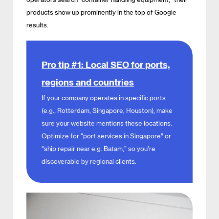
products show up prominently in the top of Google
results.
Pro tip #1: Local SEO for ports,
regions and countries
If your company operates in specific ports
(e.g., Rotterdam, Singapore, Houston), make
sure your website mentions these locations.
Optimize for “port services in Singapore” or
“ship repair near e.g. Batam,” so you’re
discoverable by regional clients.