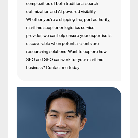
complexities of both traditional search
optimization and AI-powered visibility.
Whether you’re a shipping line, port authority,
maritime supplier or logistics service
provider, we can help ensure your expertise is
discoverable when potential clients are
researching solutions. Want to explore how
SEO and GEO can work for your maritime
business? Contact me today.