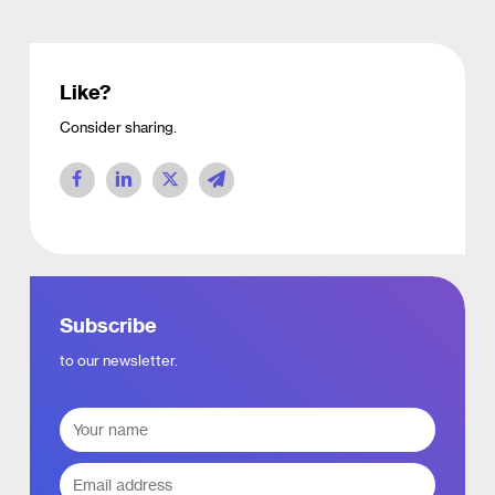
Like?
Consider sharing.
Subscribe
to our newsletter.