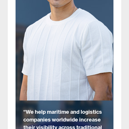
“We help maritime and logistics
companies worldwide increase
their visibility across traditional