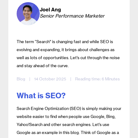
Joel Ang
Senior Performance Marketer
The term “Search” is changing fast and while SEO is
evolving and expanding, it brings about challenges as
well as lots of opportunities. Let’s cut through the noise
and stay ahead of the curve.
Blog
|
14 October 2025
|
Reading time: 6 Minutes
What is SEO?
Search Engine Optimization (SEO) is simply making your
website easier to find when people use Google, Bing,
Yahoo!Search and other search engines. Let’s use
Google as an example in this blog. Think of Google as a